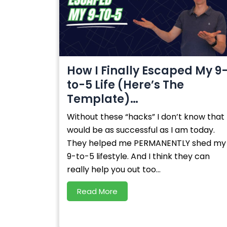
How I Finally Escaped My 9
to-5 Life (Here’s The
Template)…
Without these “hacks” I don’t know that 
would be as successful as I am today.
They helped me PERMANENTLY shed my
9-to-5 lifestyle. And I think they can
really help you out too...
Read More