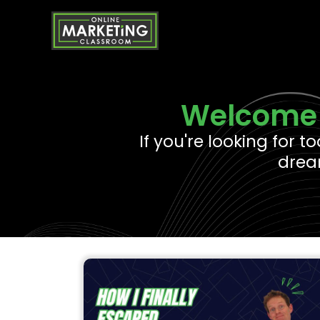
Skip
to
content
Welcome 
If you're looking for t
dream