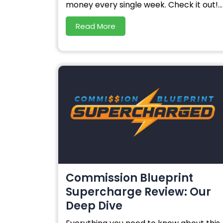
money every single week. Check it out!...
Read More
Commission Blueprint
Supercharge Review: Our
Deep Dive