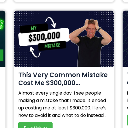
s
This Very Common Mistake
Cost Me $300,000…
Almost every single day, I see people
making a mistake that I made. It ended
up costing me at least $300,000. Here’s
how to avoid it and what to do instead...
Read More