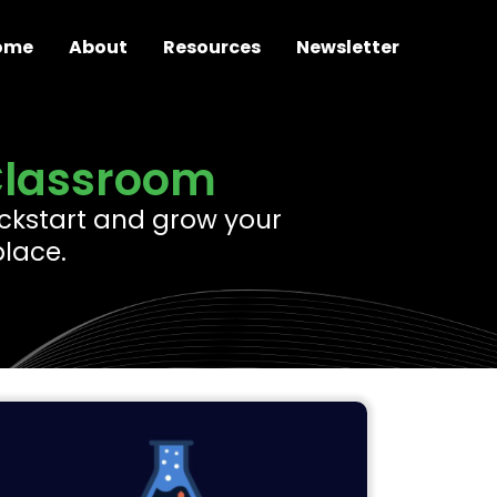
ome
About
Resources
Newsletter
Classroom
 kickstart and grow your
place.