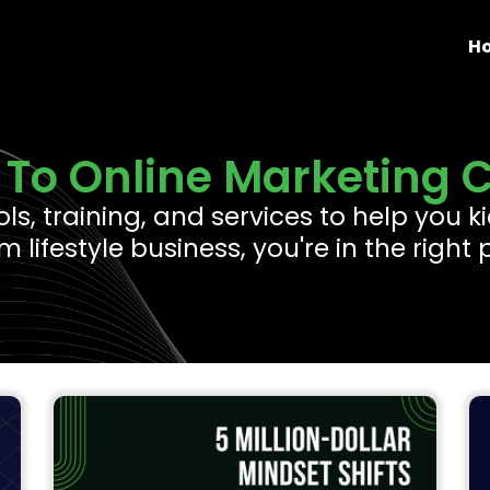
H
To Online Marketing 
ools, training, and services to help you
 lifestyle business, you're in the right 