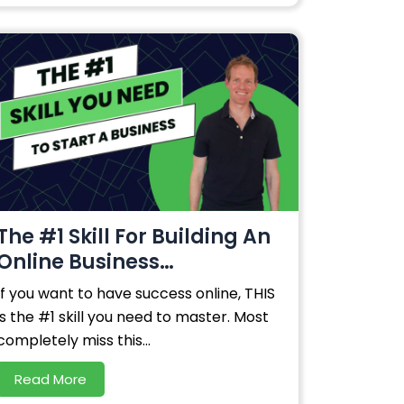
The #1 Skill For Building An
Online Business…
If you want to have success online, THIS
is the #1 skill you need to master. Most
completely miss this...
Read More