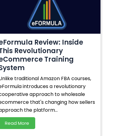
eFormula Review: Inside
This Revolutionary
eCommerce Training
System
Unlike traditional Amazon FBA courses,
eFormula introduces a revolutionary
cooperative approach to wholesale
ecommerce that's changing how sellers
approach the platform...
Read More