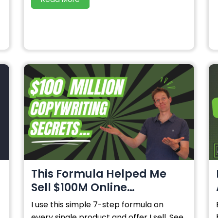
This Formula Helped Me
Sell $100M Online…
I use this simple 7-step formula on
every single product and offer I sell. See