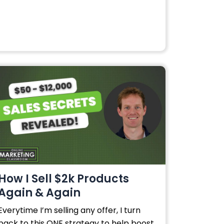
How I Sell $2k Products
Again & Again
Everytime I’m selling any offer, I turn
back to this ONE strategy to help boost