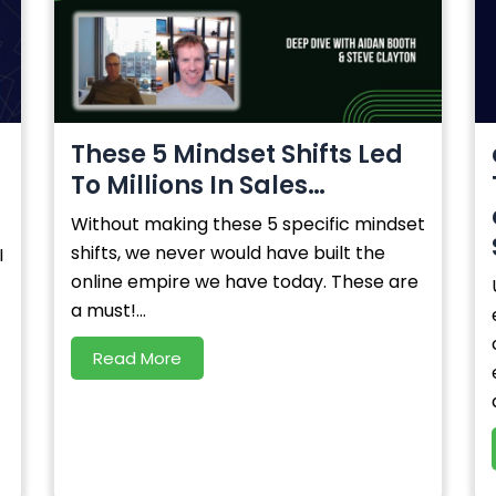
-
These 5 Mindset Shifts Led
To Millions In Sales…
Without making these 5 specific mindset
shifts, we never would have built the
I
online empire we have today. These are
a must!...
Read More