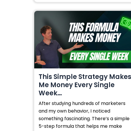
This Simple Strategy Make
Me Money Every Single
Week…
After studying hundreds of marketers
and my own behavior, I noticed
something fascinating. There’s a simple
5-step formula that helps me make