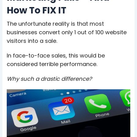
How To FIX IT
The unfortunate reality is that most
businesses convert only 1 out of 100 website
visitors into a sale.
In face-to-face sales, this would be
considered terrible performance.
Why such a drastic difference?