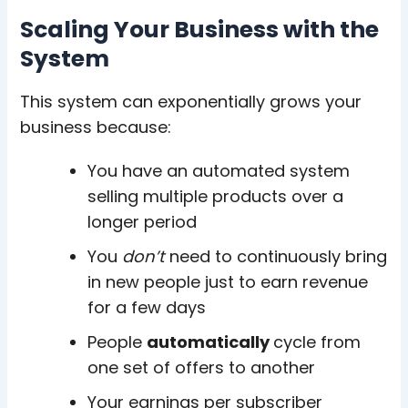
Scaling Your Business with the
System
This system can exponentially grows your
business because:
You have an
automated system
selling multiple products
over a
longer period
You
don’t
need to continuously bring
in new people just to earn revenue
for a few days
People
automatically
cycle from
one set of offers to another
Your
earnings per subscriber