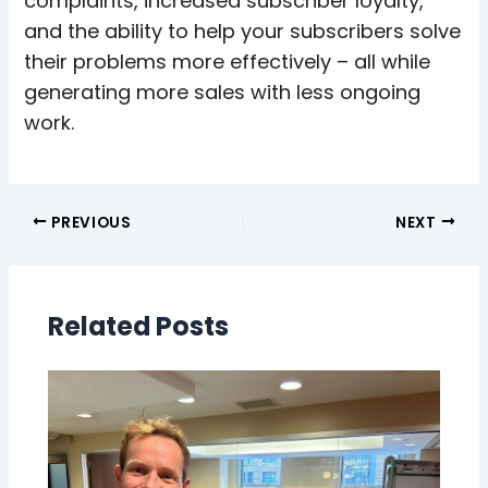
complaints, increased subscriber loyalty,
and the ability to help your subscribers solve
their problems more effectively – all while
generating more sales with less ongoing
work.
PREVIOUS
NEXT
Related Posts