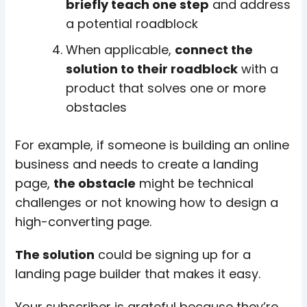
briefly teach one step
and address
a potential roadblock
When applicable,
connect the
solution to their roadblock
with a
product that solves one or more
obstacles
For example, if someone is building an online
business and needs to create a landing
page,
the obstacle
might be technical
challenges or not knowing how to design a
high-converting page.
The solution
could be signing up for a
landing page builder that makes it easy.
Your subscriber is grateful because they’re