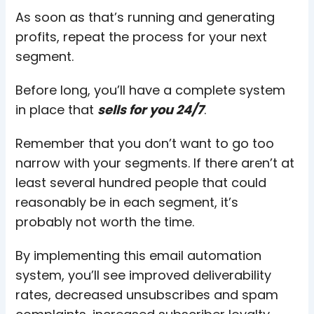
As soon as that’s running and generating
profits, repeat the process for your next
segment.
Before long, you’ll have a complete system
in place that
sells for you 24/7
.
Remember that you don’t want to go too
narrow with your segments. If there aren’t at
least several hundred people that could
reasonably be in each segment, it’s
probably not worth the time.
By implementing this email automation
system, you’ll see improved deliverability
rates, decreased unsubscribes and spam