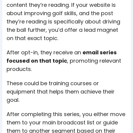
content they’re reading. If your website is
about improving golf skills, and the post
they’re reading is specifically about driving
the ball further, you’d offer a lead magnet
on that exact topic.
After opt-in, they receive an
email series
focused on that topic
, promoting relevant
products.
These could be training courses or
equipment that helps them achieve their
goal.
After completing this series, you either move
them to your main broadcast list or guide
them to another segment based on their