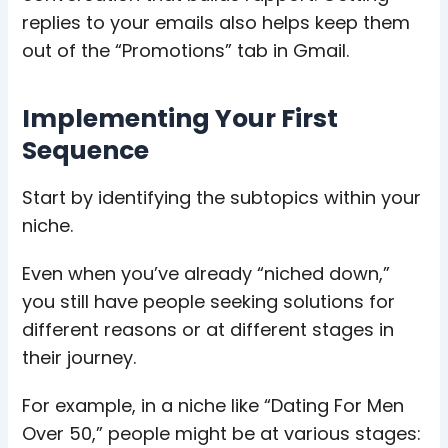
replies to your emails also helps keep them
out of the “Promotions” tab in Gmail.
Implementing Your First
Sequence
Start by identifying the subtopics within your
niche.
Even when you’ve already “
niched down
,”
you still have people seeking solutions for
different reasons or at different stages in
their journey.
For example, in a niche like “Dating For Men
Over 50,” people might be at various stages: