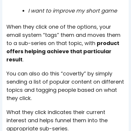
I want to improve my short game
When they click one of the options, your
email system “tags” them and moves them
to a sub-series on that topic, with
product
offers helping achieve that particular
result
.
You can also do this “covertly” by simply
sending a list of popular content on different
topics and tagging people based on what
they click.
What they click indicates their current
interest and helps funnel them into the
appropriate sub-series.