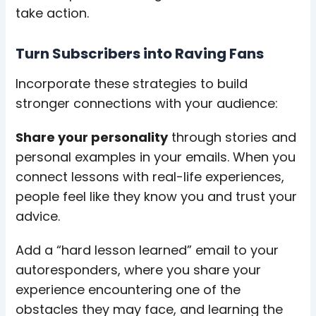
take action.
Turn Subscribers into Raving Fans
Incorporate these strategies to build
stronger connections with your audience:
Share your personality
through stories and
personal examples in your emails. When you
connect lessons with real-life experiences,
people feel like they know you and trust your
advice.
Add a “hard lesson learned” email to your
autoresponders, where you share your
experience encountering one of the
obstacles they may face, and learning the