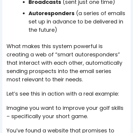
Broadcasts
(sent just one time)
Autoresponders
(a series of emails
set up in advance to be delivered in
the future)
What makes this system powerful is
creating a web of “smart autoresponders”
that interact with each other, automatically
sending prospects into the email series
most relevant to their needs.
Let’s see this in action with a real example:
Imagine you want to improve your golf skills
– specifically your short game.
You’ve found a website that promises to