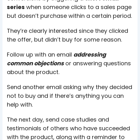
series
when someone clicks to a sales page
but doesn’t purchase within a certain period.
They’re clearly interested since they clicked
the offer, but didn’t buy for some reason.
Follow up with an email
addressing
common objections
or answering questions
about the product.
Send another email asking why they decided
not to buy and if there’s anything you can
help with.
The next day, send case studies and
testimonials of others who have succeeded
with the product, along with a reminder to