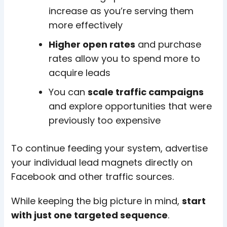
increase as you’re serving them
more effectively
Higher open rates
and purchase
rates allow you to spend more to
acquire leads
You can
scale traffic campaigns
and explore opportunities that were
previously too expensive
To continue feeding your system, advertise
your individual lead magnets directly on
Facebook and other traffic sources.
While keeping the big picture in mind,
start
with just one targeted sequence
.