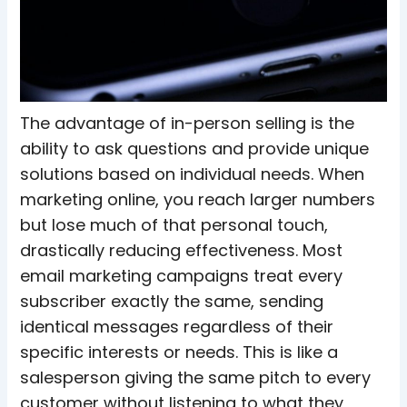
The advantage of in-person selling is the
ability to ask questions and provide unique
solutions based on individual needs. When
marketing online, you reach larger numbers
but lose much of that personal touch,
drastically reducing effectiveness.
Most
email marketing campaigns treat every
subscriber exactly the same, sending
identical messages regardless of their
specific interests or needs. This is like a
salesperson giving the same pitch to every
customer without listening to what they