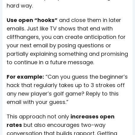
hard way.
Use open “hooks”
and close them in later
emails. Just like TV shows that end with
cliffhangers, you can create anticipation for
your next email by posing questions or
partially explaining something and promising
to continue in a future message.
For example:
“Can you guess the beginner’s
hack that regularly takes up to 3 strokes off
any new player’s golf game? Reply to this
email with your guess.”
This approach not only
increases open
rates
but also encourages two-way
conversation that builds rapport. Getting