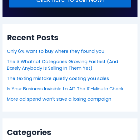
Recent Posts
Only 6% want to buy where they found you
The 3 Whatnot Categories Growing Fastest (And
Barely Anybody Is Selling In Them Yet)
The texting mistake quietly costing you sales
Is Your Business Invisible to AI? The 10-Minute Check
More ad spend won’t save a losing campaign
Categories