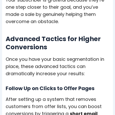
one step closer to their goal, and you’ve
made a sale by genuinely helping them
overcome an obstacle.
Advanced Tactics for Higher
Conversions
Once you have your basic segmentation in
place, these advanced tactics can
dramatically increase your results:
Follow Up on Clicks to Offer Pages
After setting up a system that removes
customers from offer lists, you can boost
conversions by triggering a
short email