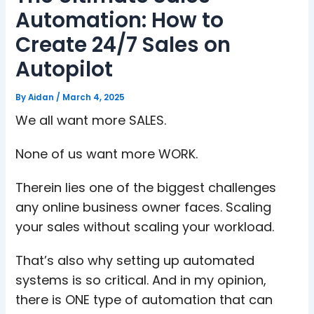
Automation: How to
Create 24/7 Sales on
Autopilot
By
Aidan
/
March 4, 2025
We all want more SALES.
None of us want more WORK.
Therein lies one of the biggest challenges
any online business owner faces. Scaling
your sales without scaling your workload.
That’s also why setting up automated
systems is so critical. And in my opinion,
there is ONE type of automation that can