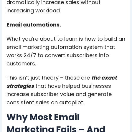
dramatically increase sales without
increasing workload.
Email automations.
What you’re about to learn is how to build an
email marketing automation system that
works 24/7 to convert subscribers into
customers.
This isn’t just theory – these are
the exact
strategies
that have helped businesses
increase subscriber value and generate
consistent sales on autopilot.
Why Most Email
Marketing Fails – And