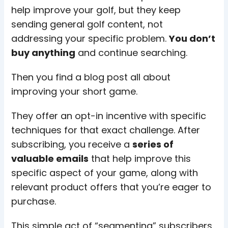
help improve your golf, but they keep
sending general golf content, not
addressing your specific problem.
You don’t
buy anything
and continue searching.
Then you find a blog post all about
improving your short game.
They offer an opt-in incentive with specific
techniques for that exact challenge. After
subscribing, you receive a
series of
valuable emails
that help improve this
specific aspect of your game, along with
relevant product offers that you’re eager to
purchase.
This simple act of “segmenting” subscribers