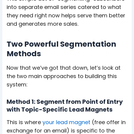
into separate email series catered to what
they need right now helps serve them better
and generates more sales.
Two Powerful Segmentation
Methods
Now that we’ve got that down, let’s look at
the two main approaches to building this
system:
Method 1: Segment from Point of Entry
with Topic-Specific Lead Magnets
This is where
your lead magnet
(free offer in
exchange for an email) is specific to the