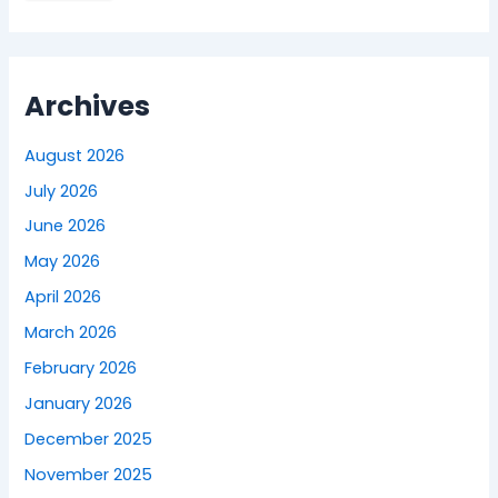
Archives
August 2026
July 2026
June 2026
May 2026
April 2026
March 2026
February 2026
January 2026
December 2025
November 2025