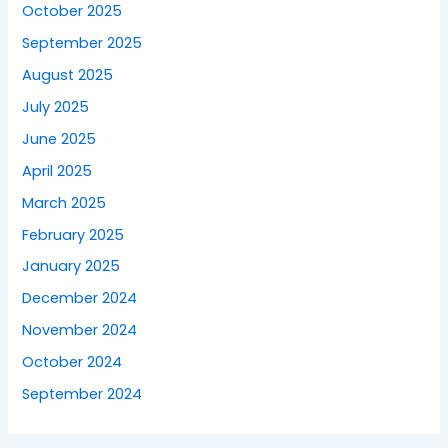
October 2025
September 2025
August 2025
July 2025
June 2025
April 2025
March 2025
February 2025
January 2025
December 2024
November 2024
October 2024
September 2024