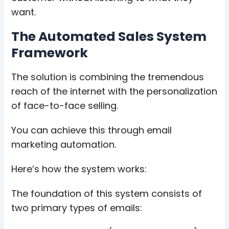
want.
The Automated Sales System
Framework
The solution is combining the tremendous
reach of the internet with the personalization
of face-to-face selling.
You can achieve this through email
marketing automation.
Here’s how the system works:
The foundation of this system consists of
two primary types of emails: