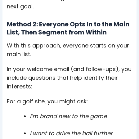
next goal.
Method 2: Everyone Opts In to the Main
List, Then Segment from Within
With this approach, everyone starts on your
main list.
In your welcome email (and follow-ups), you
include questions that help identify their
interests:
For a golf site, you might ask:
I’m brand new to the game
I want to drive the ball further