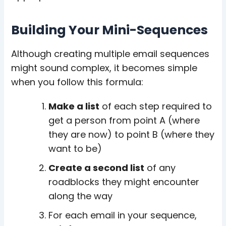
Building Your Mini-Sequences
Although creating multiple email sequences
might sound complex, it becomes simple
when you follow this formula:
Make a list
of each step required to
get a person from point A (where
they are now) to point B (where they
want to be)
Create a second list
of any
roadblocks they might encounter
along the way
For each email in your sequence,