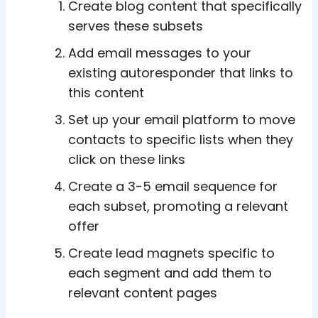
Create blog content that specifically
serves these subsets
Add email messages to your
existing autoresponder that links to
this content
Set up your email platform to move
contacts to specific lists when they
click on these links
Create a 3-5 email sequence for
each subset, promoting a relevant
offer
Create lead magnets specific to
each segment and add them to
relevant content pages