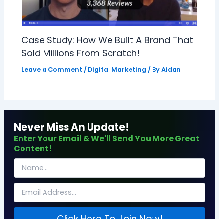
Case Study: How We Built A Brand That
Sold Millions From Scratch!
Leave a Comment
/
Digital Marketing
/ By
Aidan
Never Miss An Update!
Enter Your Email & We'll Send You More Great
Content!
Click Here To Join Now!