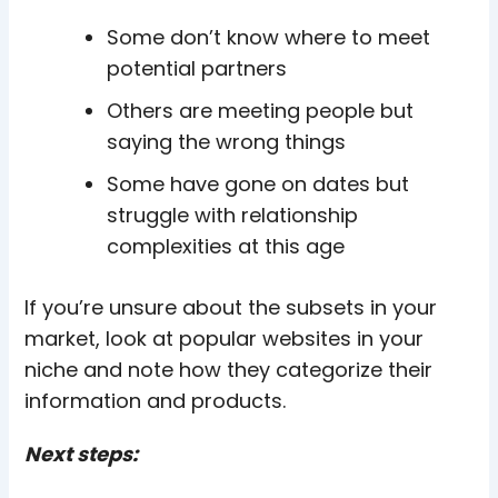
Some don’t know where to meet
potential partners
Others are meeting people but
saying the wrong things
Some have gone on dates but
struggle with relationship
complexities at this age
If you’re unsure about the subsets in your
market, look at popular websites in your
niche and note how they categorize their
information and products.
Next steps: