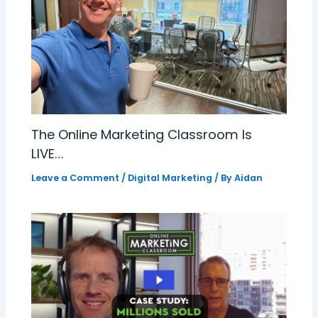
The Online Marketing Classroom Is
LIVE…
Leave a Comment
/
Digital Marketing
/ By
Aidan