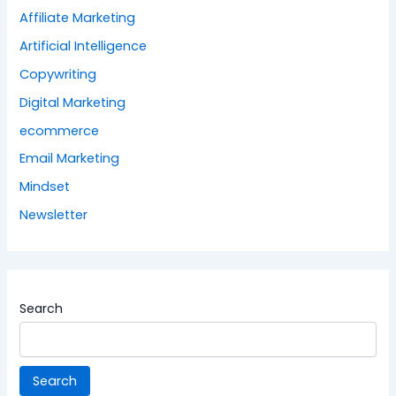
Affiliate Marketing
Artificial Intelligence
Copywriting
Digital Marketing
ecommerce
Email Marketing
Mindset
Newsletter
Search
Search