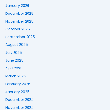
January 2026
December 2025
November 2025
October 2025
September 2025
August 2025
July 2025
June 2025
April 2025
March 2025
February 2025
January 2025
December 2024
November 2024