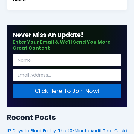
Never Miss An Update!
Enter Your Email & We'll Send You More
Great Content!
Click Here To Join Now!
Recent Posts
112 Days to Black Friday: The 20-Minute Audit That Could