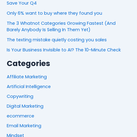
Save Your Q4
Only 6% want to buy where they found you
The 3 Whatnot Categories Growing Fastest (And
Barely Anybody Is Selling In Them Yet)
The texting mistake quietly costing you sales
Is Your Business Invisible to AI? The 10-Minute Check
Categories
Affiliate Marketing
Artificial Intelligence
Copywriting
Digital Marketing
ecommerce
Email Marketing
Mindset