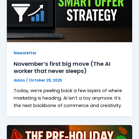
Newsletter
November’s first big move (The AI
worker that never sleeps)
Aidan
/
October 29, 2025
Today, we’re peeling back a few layers of where
marketing is heading. AI isn’t a toy anymore. It’s
the next backbone of commerce and creativity.