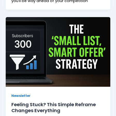
you’ll be way ahead of your competition
Newsletter
Feeling Stuck? This Simple Reframe
Changes Everything