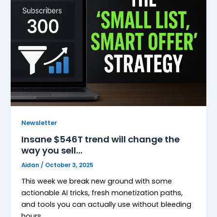
Newsletter
Insane $546T trend will change the
way you sell…
Aidan
/
October 3, 2025
This week we break new ground with some
actionable AI tricks, fresh monetization paths,
and tools you can actually use without bleeding
hours.