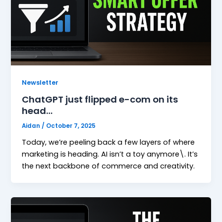
Newsletter
ChatGPT just flipped e-com on its
head…
Aidan
/
October 7, 2025
Today, we’re peeling back a few layers of where
marketing is heading. AI isn’t a toy anymore\. It’s
the next backbone of commerce and creativity.