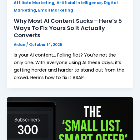
,
,
Affiliate Marketing
Artificial Intelligence
Digital
,
Marketing
Email Marketing
Why Most AI Content Sucks – Here’s 5
Ways To Fix Yours So It Actually
Converts
Aidan
/
October 14, 2025
Is your AI content… Falling flat? You’re not the
only one. With everyone using AI these days, it’s
getting harder and harder to stand out from the
crowd. Here’s how to fix it ASAP…