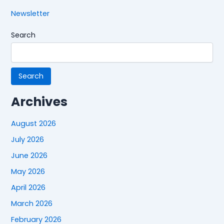
Newsletter
Search
Search
Archives
August 2026
July 2026
June 2026
May 2026
April 2026
March 2026
February 2026