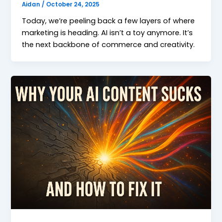
Aidan
/
October 24, 2025
Today, we’re peeling back a few layers of where
marketing is heading. AI isn’t a toy anymore. It’s
the next backbone of commerce and creativity.