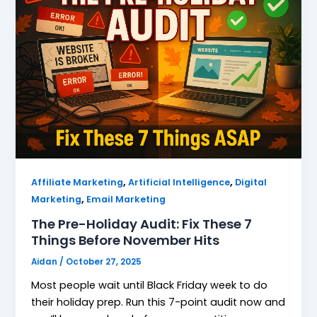
,
,
Affiliate Marketing
Artificial Intelligence
Digital
,
Marketing
Email Marketing
The Pre-Holiday Audit: Fix These 7
Things Before November Hits
Aidan
/
October 27, 2025
Most people wait until Black Friday week to do
their holiday prep. Run this 7-point audit now and