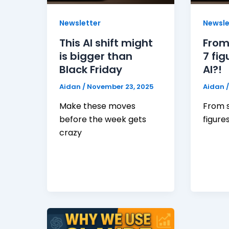
Newsletter
Newsle
This AI shift might
From
is bigger than
7 fig
Black Friday
AI?!
Aidan
/
November 23, 2025
Aidan
Make these moves
From s
before the week gets
figure
crazy