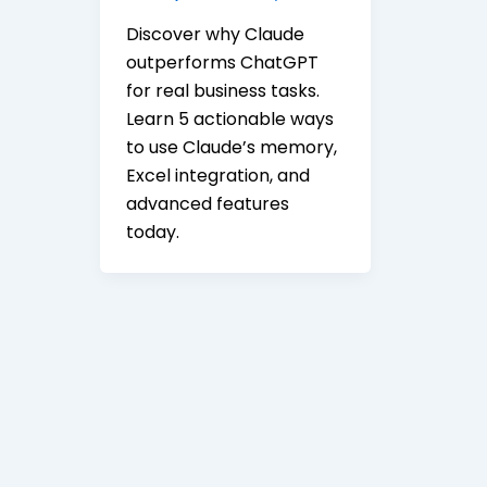
Discover why Claude
outperforms ChatGPT
for real business tasks.
Learn 5 actionable ways
to use Claude’s memory,
Excel integration, and
advanced features
today.