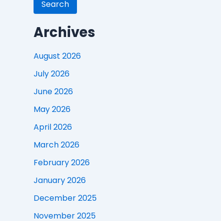
Search
Archives
August 2026
July 2026
June 2026
May 2026
April 2026
March 2026
February 2026
January 2026
December 2025
November 2025