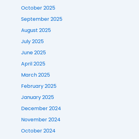
October 2025
September 2025
August 2025
July 2025
June 2025
April 2025
March 2025
February 2025
January 2025
December 2024
November 2024
October 2024