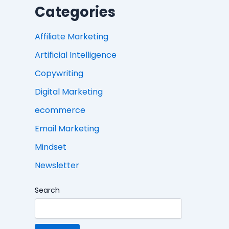
Categories
Affiliate Marketing
Artificial Intelligence
Copywriting
Digital Marketing
ecommerce
Email Marketing
Mindset
Newsletter
Search