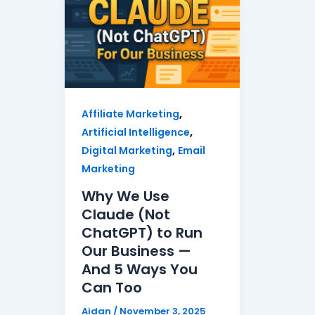
,
Affiliate Marketing
,
Artificial Intelligence
,
Digital Marketing
Email
Marketing
Why We Use
Claude (Not
ChatGPT) to Run
Our Business —
And 5 Ways You
Can Too
Aidan
/
November 3, 2025