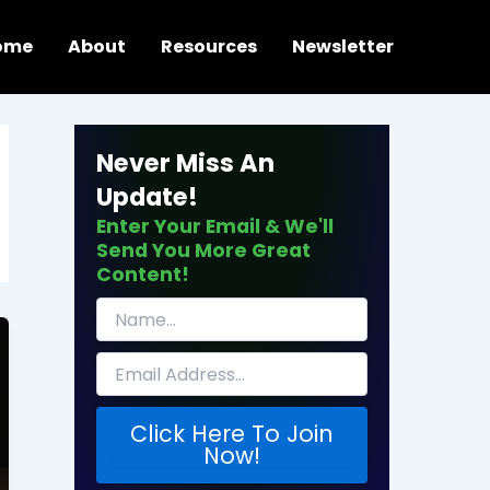
ome
About
Resources
Newsletter
Never Miss An
Update!
Enter Your Email & We'll
Send You More Great
Content!
Click Here To Join
Now!