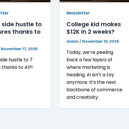
tter
Newsletter
 side hustle to
College kid makes
ures thanks to
$12K in 2 weeks?
Aidan
/
November 10, 2025
/
November 17, 2025
Today, we’re peeling
ide hustle to 7
back a few layers of
s thanks to AI?!
where marketing is
heading. AI isn’t a toy
anymore. It’s the next
backbone of commerce
and creativity.