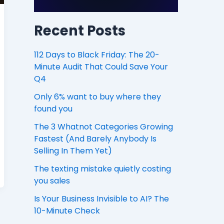
Recent Posts
112 Days to Black Friday: The 20-
Minute Audit That Could Save Your
Q4
Only 6% want to buy where they
found you
The 3 Whatnot Categories Growing
Fastest (And Barely Anybody Is
Selling In Them Yet)
The texting mistake quietly costing
you sales
Is Your Business Invisible to AI? The
10-Minute Check