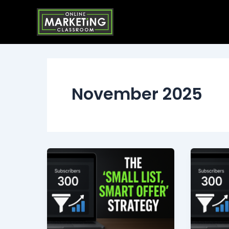
Skip
to
content
November 2025