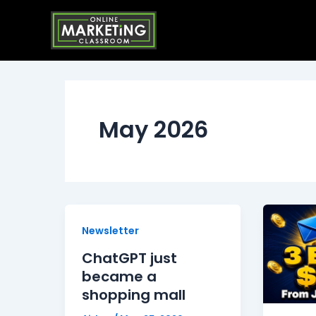
Skip
to
content
May 2026
Newsletter
ChatGPT just
became a
shopping mall