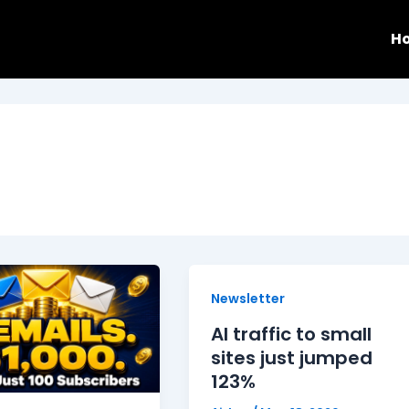
H
Newsletter
AI traffic to small
sites just jumped
123%