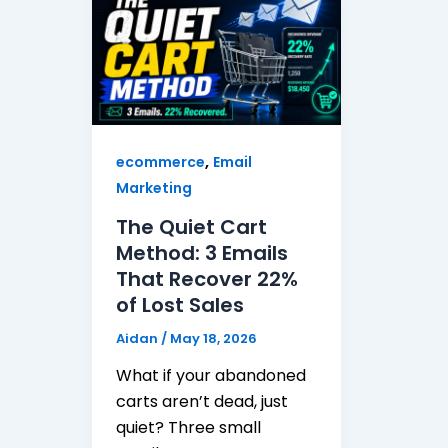
,
ecommerce
Email
Marketing
The Quiet Cart
Method: 3 Emails
That Recover 22%
of Lost Sales
Aidan
/
May 18, 2026
What if your abandoned
carts aren’t dead, just
quiet? Three small