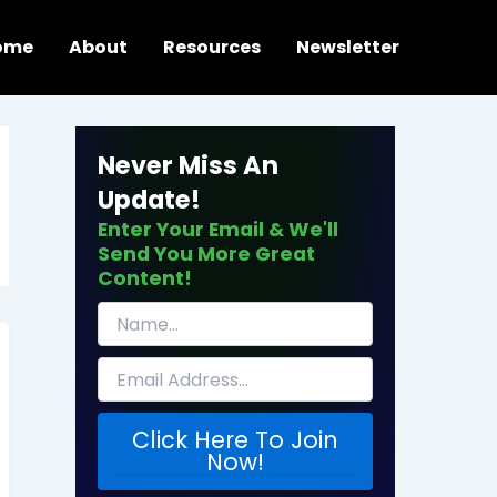
ome
About
Resources
Newsletter
Never Miss An
Update!
Enter Your Email & We'll
Send You More Great
Content!
Click Here To Join
Now!