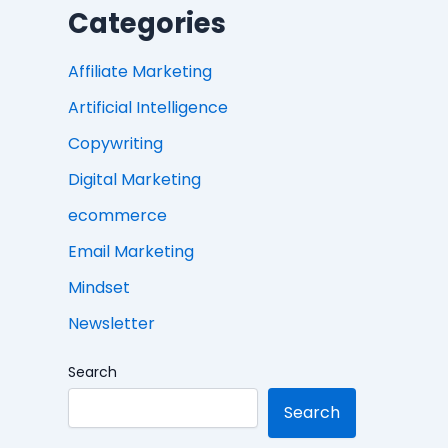
Categories
Affiliate Marketing
Artificial Intelligence
Copywriting
Digital Marketing
ecommerce
Email Marketing
Mindset
Newsletter
Search
Search