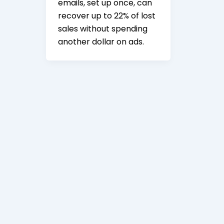
emails, set up once, can
recover up to 22% of lost
sales without spending
another dollar on ads.