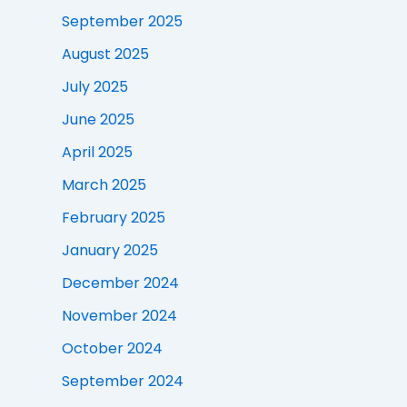
September 2025
August 2025
July 2025
June 2025
April 2025
March 2025
February 2025
January 2025
December 2024
November 2024
October 2024
September 2024