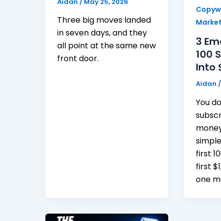
Aidan
/
May 25, 2026
Copywr
Three big moves landed
Market
in seven days, and they
3 Em
all point at the same new
100 
front door.
Into 
Aidan
You do
subsc
money 
simple
first 
first $
one mo