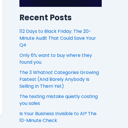
Recent Posts
112 Days to Black Friday: The 20-
Minute Audit That Could Save Your
Q4
Only 6% want to buy where they
found you
The 3 Whatnot Categories Growing
Fastest (And Barely Anybody Is
Selling In Them Yet)
The texting mistake quietly costing
you sales
Is Your Business Invisible to AI? The
10-Minute Check