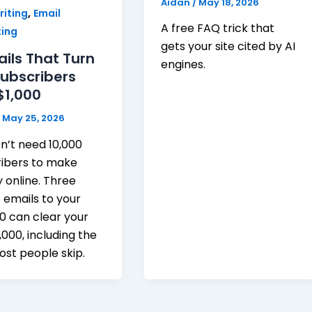
Aidan
/
May 18, 2026
,
iting
Email
A free FAQ trick that
ing
gets your site cited by AI
ails That Turn
engines.
Subscribers
$1,000
/
May 25, 2026
n’t need 10,000
ribers to make
online. Three
 emails to your
100 can clear your
1,000, including the
st people skip.