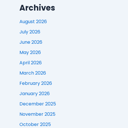
Archives
August 2026
July 2026
June 2026
May 2026
April 2026
March 2026
February 2026
January 2026
December 2025
November 2025
October 2025