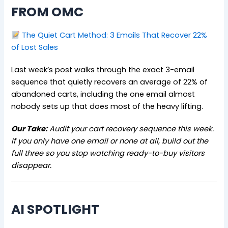
FROM OMC
The Quiet Cart Method: 3 Emails That Recover 22%
of Lost Sales
Last week’s post walks through the exact 3-email
sequence that quietly recovers an average of 22% of
abandoned carts, including the one email almost
nobody sets up that does most of the heavy lifting.
Our Take:
Audit your cart recovery sequence this week.
If you only have one email or none at all, build out the
full three so you stop watching ready-to-buy visitors
disappear.
AI SPOTLIGHT