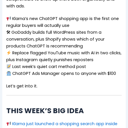
with ads.
Klarna’s new ChatGPT shopping app is the first one
regular buyers will actually use
🛠 GoDaddy builds full WordPress sites from a
conversation, plus Shopify shows which of your
products ChatGPT is recommending
Replace flagged YouTube music with AI in two clicks,
plus Instagram quietly punishes reposters
Last week’s quiet cart method post
ChatGPT Ads Manager opens to anyone with $100
Let’s get into it.
THIS WEEK’S BIG IDEA
Klarna just launched a shopping search app inside