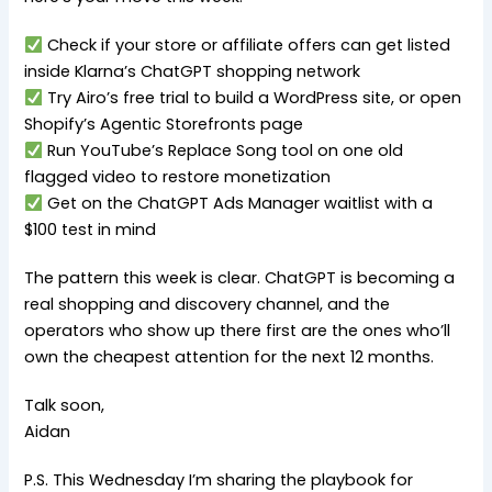
Check if your store or affiliate offers can get listed
inside Klarna’s ChatGPT shopping network
Try Airo’s free trial to build a WordPress site, or open
Shopify’s Agentic Storefronts page
Run YouTube’s Replace Song tool on one old
flagged video to restore monetization
Get on the ChatGPT Ads Manager waitlist with a
$100 test in mind
The pattern this week is clear. ChatGPT is becoming a
real shopping and discovery channel, and the
operators who show up there first are the ones who’ll
own the cheapest attention for the next 12 months.
Talk soon,
Aidan
P.S. This Wednesday I’m sharing the playbook for