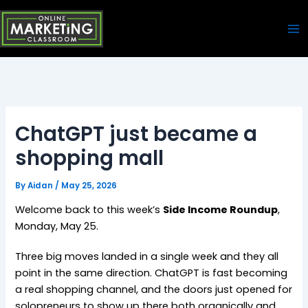
Skip
Ma
to
Me
content
ChatGPT just became a
shopping mall
By
Aidan
/
May 25, 2026
Welcome back to this week’s
Side Income Roundup
,
Monday, May 25.
Three big moves landed in a single week and they all
point in the same direction. ChatGPT is fast becoming
a real shopping channel, and the doors just opened for
solopreneurs to show up there both organically and