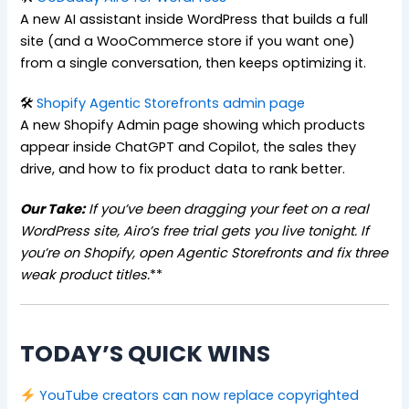
A new AI assistant inside WordPress that builds a full
site (and a WooCommerce store if you want one)
from a single conversation, then keeps optimizing it.
🛠
Shopify Agentic Storefronts admin page
A new Shopify Admin page showing which products
appear inside ChatGPT and Copilot, the sales they
drive, and how to fix product data to rank better.
Our Take:
If you’ve been dragging your feet on a real
WordPress site, Airo’s free trial gets you live tonight.
If
you’re on Shopify, open Agentic Storefronts and fix three
weak product titles.
**
TODAY’S QUICK WINS
YouTube creators can now replace copyrighted