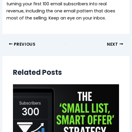
turning your first 100 email subscribers into real
revenue, including the one email pattern that does
most of the selling. Keep an eye on your inbox.
PREVIOUS
NEXT
Related Posts