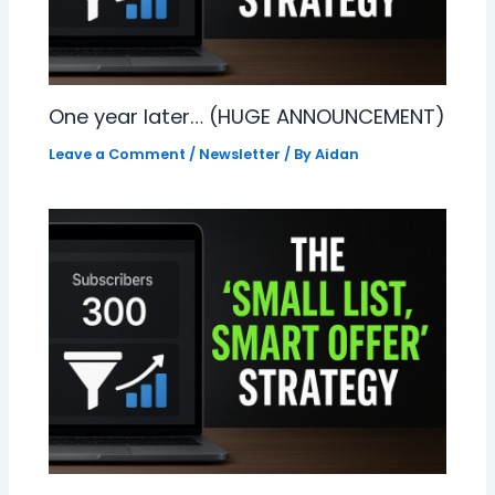
One year later… (HUGE ANNOUNCEMENT)
Leave a Comment
/
Newsletter
/ By
Aidan