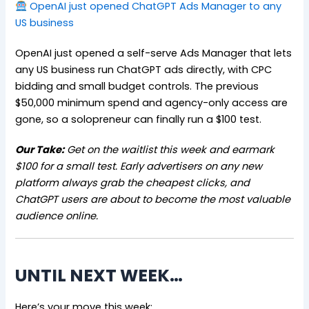
OpenAI just opened ChatGPT Ads Manager to any
US business
OpenAI just opened a self-serve Ads Manager that lets
any US business run ChatGPT ads directly, with CPC
bidding and small budget controls. The previous
$50,000 minimum spend and agency-only access are
gone, so a solopreneur can finally run a $100 test.
Our Take:
Get on the waitlist this week and earmark
$100 for a small test. Early advertisers on any new
platform always grab the cheapest clicks, and
ChatGPT users are about to become the most valuable
audience online.
UNTIL NEXT WEEK…
Here’s your move this week: