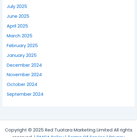
July 2025
June 2025
April 2025
March 2025
February 2025
January 2025
December 2024
November 2024
October 2024
September 2024
Copyright © 2025 Red Tuatara Marketing Limited All rights