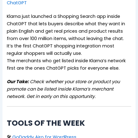
ChatGPT
Klarna just launched a Shopping Search app inside
ChatGPT that lets buyers describe what they want in
plain English and get real prices and product results
from over 100 million items, without leaving the chat.
It’s the first ChatGPT shopping integration most
regular shoppers will actually use.
The merchants who get listed inside Klarna’s network
first are the ones ChatGPT picks for everyone else.
Our Take:
Check whether your store or product you
promote can be listed inside Klarna’s merchant
network. Get in early on this opportunity.
TOOLS OF THE WEEK
🛠
GoDaddy Airo for WordPress