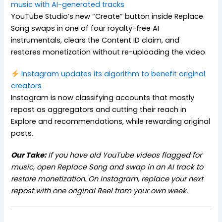
music with AI-generated tracks
YouTube Studio’s new “Create” button inside Replace
Song swaps in one of four royalty-free AI
instrumentals, clears the Content ID claim, and
restores monetization without re-uploading the video.
Instagram updates its algorithm to benefit original
creators
Instagram is now classifying accounts that mostly
repost as aggregators and cutting their reach in
Explore and recommendations, while rewarding original
posts.
Our Take:
If you have old YouTube videos flagged for
music, open Replace Song and swap in an AI track to
restore monetization. On Instagram, replace your next
repost with one original Reel from your own week.