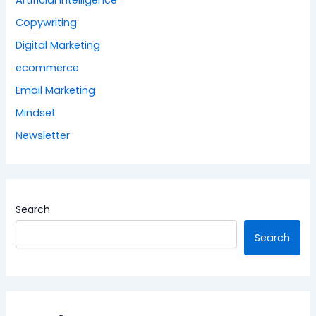
Artificial Intelligence
Copywriting
Digital Marketing
ecommerce
Email Marketing
Mindset
Newsletter
Search
Search