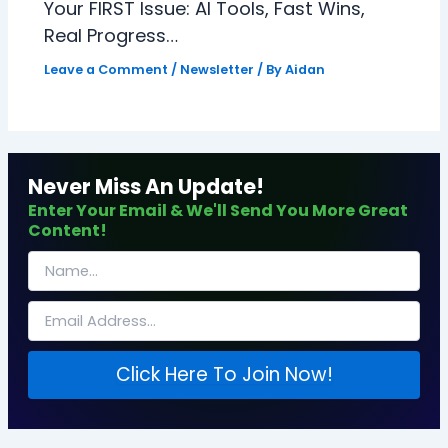
Your FIRST Issue: AI Tools, Fast Wins,
Real Progress…
Leave a Comment
/
Newsletter
/ By
Aidan
Never Miss An Update!
Enter Your Email & We'll Send You More Great
Content!
Click Here To Join Now!