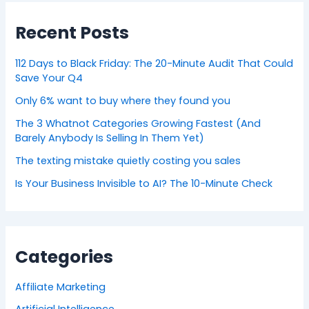
Recent Posts
112 Days to Black Friday: The 20-Minute Audit That Could
Save Your Q4
Only 6% want to buy where they found you
The 3 Whatnot Categories Growing Fastest (And
Barely Anybody Is Selling In Them Yet)
The texting mistake quietly costing you sales
Is Your Business Invisible to AI? The 10-Minute Check
Categories
Affiliate Marketing