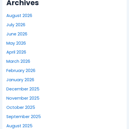
Archives
August 2026
July 2026
June 2026
May 2026
April 2026
March 2026
February 2026
January 2026
December 2025
November 2025
October 2025
September 2025
August 2025