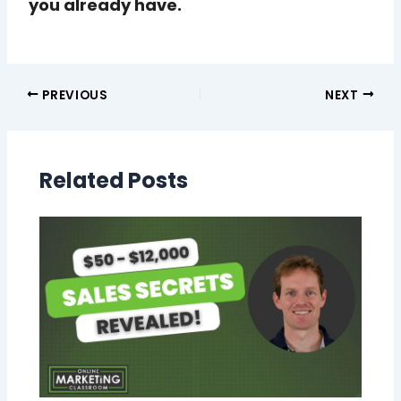
you already have.
PREVIOUS
NEXT
Related Posts