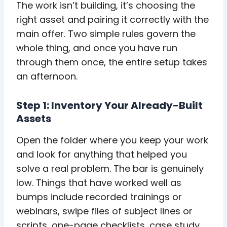
The work isn’t building, it’s choosing the
right asset and pairing it correctly with the
main offer. Two simple rules govern the
whole thing, and once you have run
through them once, the entire setup takes
an afternoon.
Step 1: Inventory Your Already-Built
Assets
Open the folder where you keep your work
and look for anything that helped you
solve a real problem. The bar is genuinely
low. Things that have worked well as
bumps include recorded trainings or
webinars, swipe files of subject lines or
scripts, one-page checklists, case study