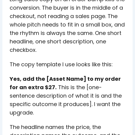
conversion. The buyer is in the middle of a
checkout, not reading a sales page. The
whole pitch needs to fit in a small box, and
the rhythm is always the same. One short
headline, one short description, one
checkbox.
The copy template I use looks like this:
Yes, add the [Asset Name] to my order
for an extra $27.
This is the [one-
sentence description of what it is and the
specific outcome it produces]. I want the
upgrade.
The headline names the price, the