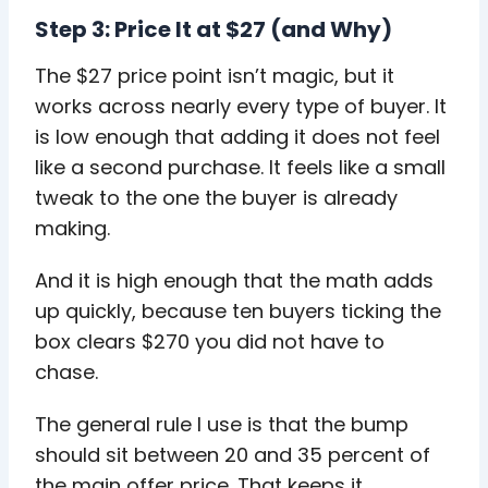
Step 3: Price It at $27 (and Why)
The $27 price point isn’t magic, but it
works across nearly every type of buyer. It
is low enough that adding it does not feel
like a second purchase. It feels like a small
tweak to the one the buyer is already
making.
And it is high enough that the math adds
up quickly, because ten buyers ticking the
box clears $270 you did not have to
chase.
The general rule I use is that the bump
should sit between 20 and 35 percent of
the main offer price. That keeps it