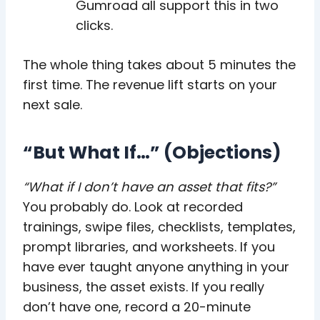
Gumroad all support this in two
clicks.
The whole thing takes about 5 minutes the
first time. The revenue lift starts on your
next sale.
“But What If…” (Objections)
“What if I don’t have an asset that fits?”
You probably do. Look at recorded
trainings, swipe files, checklists, templates,
prompt libraries, and worksheets. If you
have ever taught anyone anything in your
business, the asset exists. If you really
don’t have one, record a 20-minute