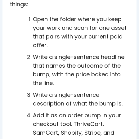
things:
Open the folder where you keep
your work and scan for one asset
that pairs with your current paid
offer.
Write a single-sentence headline
that names the outcome of the
bump, with the price baked into
the line.
Write a single-sentence
description of what the bump is.
Add it as an order bump in your
checkout tool. ThriveCart,
SamCart, Shopify, Stripe, and