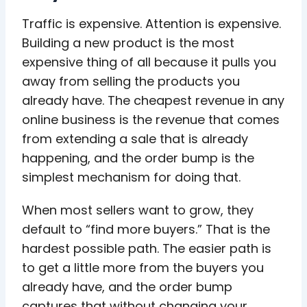
Traffic is expensive. Attention is expensive.
Building a new product is the most
expensive thing of all because it pulls you
away from selling the products you
already have. The cheapest revenue in any
online business is the revenue that comes
from extending a sale that is already
happening, and the order bump is the
simplest mechanism for doing that.
When most sellers want to grow, they
default to “find more buyers.” That is the
hardest possible path. The easier path is
to get a little more from the buyers you
already have, and the order bump
captures that without changing your