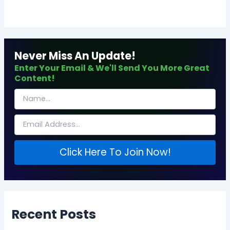
Never Miss An Update!
Enter Your Email & We'll Send You More Great
Content!
Click Here To Join Now!
Recent Posts