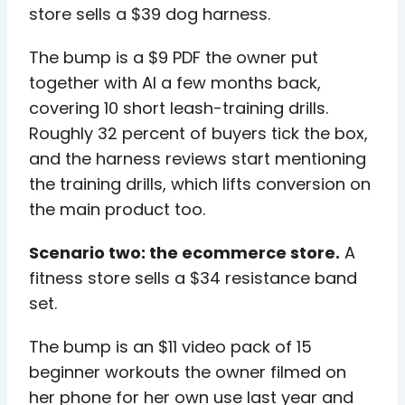
store sells a $39 dog harness.
The bump is a $9 PDF the owner put
together with AI a few months back,
covering 10 short leash-training drills.
Roughly 32 percent of buyers tick the box,
and the harness reviews start mentioning
the training drills, which lifts conversion on
the main product too.
Scenario two: the ecommerce store.
A
fitness store sells a $34 resistance band
set.
The bump is an $11 video pack of 15
beginner workouts the owner filmed on
her phone for her own use last year and