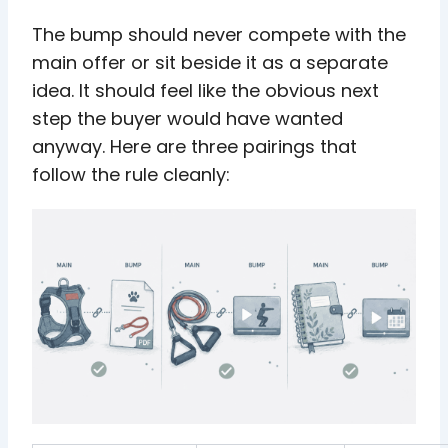
The bump should never compete with the
main offer or sit beside it as a separate
idea. It should feel like the obvious next
step the buyer would have wanted
anyway. Here are three pairings that
follow the rule cleanly: