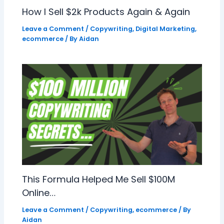
How I Sell $2k Products Again & Again
Leave a Comment
/
Copywriting
,
Digital Marketing
,
ecommerce
/ By
Aidan
This Formula Helped Me Sell $100M
Online…
Leave a Comment
/
Copywriting
,
ecommerce
/ By
Aidan