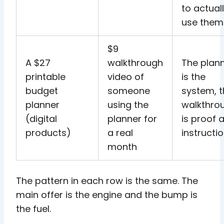
to actual
use them
$9
A $27
walkthrough
The plan
printable
video of
is the
budget
someone
system, 
planner
using the
walkthro
(digital
planner for
is proof 
products)
a real
instructi
month
The pattern in each row is the same. The
main offer is the engine and the bump is
the fuel.