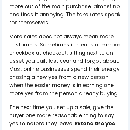
more out of the main purchase, almost no
one finds it annoying. The take rates speak
for themselves.
More sales does not always mean more
customers. Sometimes it means one more
checkbox at checkout, sitting next to an
asset you built last year and forgot about.
Most online businesses spend their energy
chasing a new yes from a new person,
when the easier money is in earning one
more yes from the person already buying.
The next time you set up a sale, give the
buyer one more reasonable thing to say
yes to before they leave.
Extend the yes