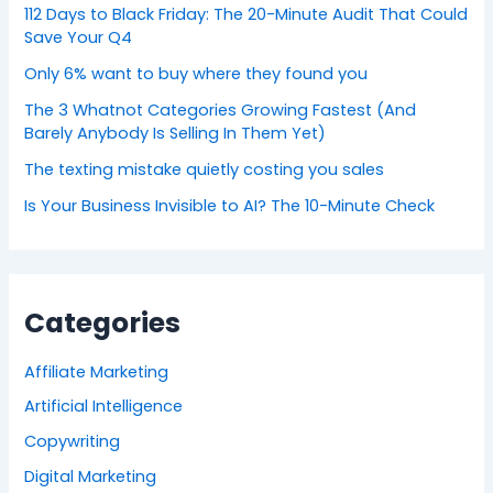
112 Days to Black Friday: The 20-Minute Audit That Could
Save Your Q4
Only 6% want to buy where they found you
The 3 Whatnot Categories Growing Fastest (And
Barely Anybody Is Selling In Them Yet)
The texting mistake quietly costing you sales
Is Your Business Invisible to AI? The 10-Minute Check
Categories
Affiliate Marketing
Artificial Intelligence
Copywriting
Digital Marketing