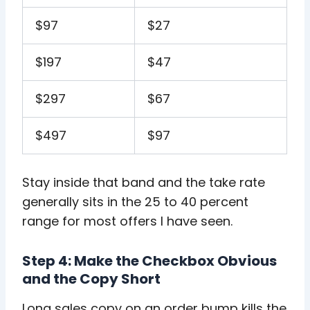
$97
$27
$197
$47
$297
$67
$497
$97
Stay inside that band and the take rate
generally sits in the 25 to 40 percent
range for most offers I have seen.
Step 4: Make the Checkbox Obvious
and the Copy Short
Long sales copy on an order bump kills the