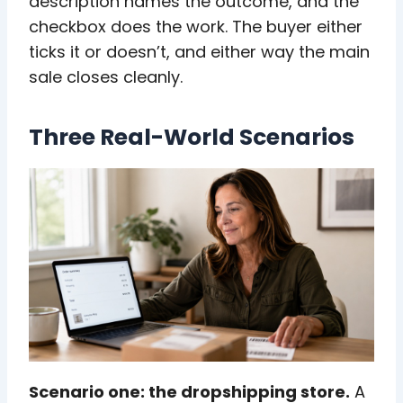
description names the outcome, and the
checkbox does the work. The buyer either
ticks it or doesn’t, and either way the main
sale closes cleanly.
Three Real-World Scenarios
Scenario one: the dropshipping store.
A