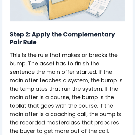
Step 2: Apply the Complementary
Pair Rule
This is the rule that makes or breaks the
bump. The asset has to finish the
sentence the main offer started. If the
main offer teaches a system, the bump is
the templates that run the system. If the
main offer is a course, the bump is the
toolkit that goes with the course. If the
main offer is a coaching call, the bump is
the recorded masterclass that prepares
the buyer to get more out of the call.