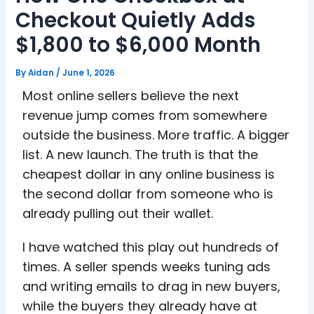
Checkout Quietly Adds
$1,800 to $6,000 Month
By
Aidan
/
June 1, 2026
Most online sellers believe the next
revenue jump comes from somewhere
outside the business. More traffic. A bigger
list. A new launch. The truth is that the
cheapest dollar in any online business is
the second dollar from someone who is
already pulling out their wallet.
I have watched this play out hundreds of
times. A seller spends weeks tuning ads
and writing emails to drag in new buyers,
while the buyers they already have at