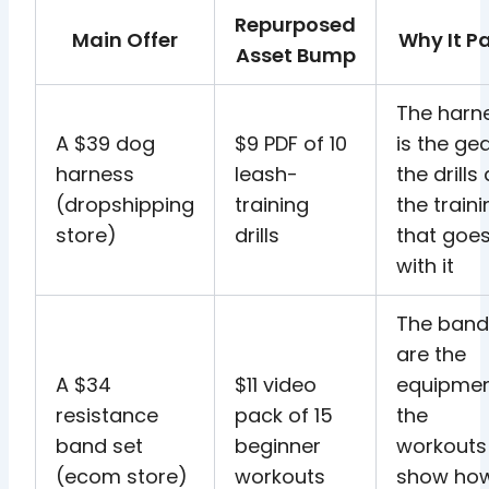
Repurposed
Main Offer
Why It Pa
Asset Bump
The harn
A $39 dog
$9 PDF of 10
is the gea
harness
leash-
the drills
(dropshipping
training
the train
store)
drills
that goe
with it
The band
are the
A $34
$11 video
equipmen
resistance
pack of 15
the
band set
beginner
workouts
(ecom store)
workouts
show ho