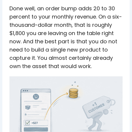
Done well, an order bump adds 20 to 30
percent to your monthly revenue. On a six-
thousand-dollar month, that is roughly
$1,800 you are leaving on the table right
now. And the best part is that you do not
need to build a single new product to
capture it. You almost certainly already
own the asset that would work.