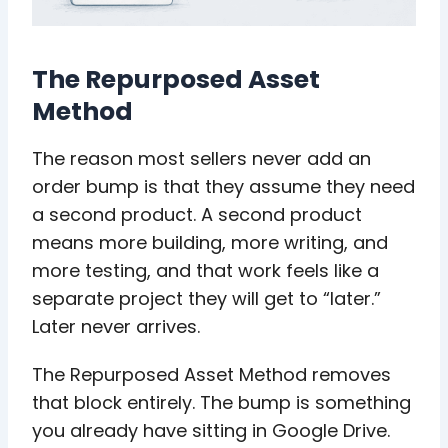
The Repurposed Asset
Method
The reason most sellers never add an
order bump is that they assume they need
a second product. A second product
means more building, more writing, and
more testing, and that work feels like a
separate project they will get to “later.”
Later never arrives.
The Repurposed Asset Method removes
that block entirely. The bump is something
you already have sitting in Google Drive.