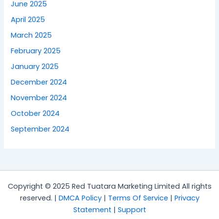
June 2025
April 2025
March 2025
February 2025
January 2025
December 2024
November 2024
October 2024
September 2024
Copyright © 2025 Red Tuatara Marketing Limited All rights
reserved. |
DMCA Policy
|
Terms Of Service
|
Privacy
Statement
|
Support