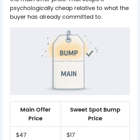
psychologically cheap relative to what the
buyer has already committed to.
Main Offer
Sweet Spot Bump
Price
Price
$47
$17