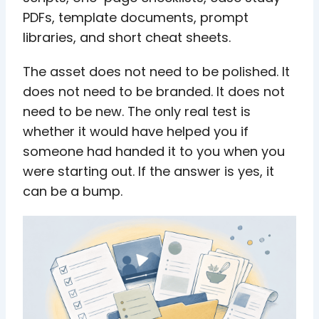
PDFs, template documents, prompt
libraries, and short cheat sheets.
The asset does not need to be polished. It
does not need to be branded. It does not
need to be new. The only real test is
whether it would have helped you if
someone had handed it to you when you
were starting out. If the answer is yes, it
can be a bump.