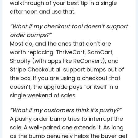
walkthrough of your best tip in a single
afternoon and use that.
“What if my checkout tool doesn’t support
order bumps?”
Most do, and the ones that don’t are
worth replacing. ThriveCart, SamCart,
Shopify (with apps like ReConvert), and
Stripe Checkout all support bumps out of
the box. If you are using a checkout that
doesn’t, the upgrade pays for itself in a
single weekend of sales.
“What if my customers think it’s pushy?”
A pushy order bump tries to interrupt the
sale. A well-paired one extends it. As long
as the bump genuinely helps the buyer get