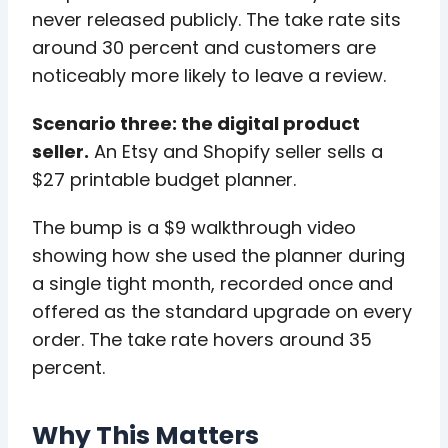
never released publicly. The take rate sits
around 30 percent and customers are
noticeably more likely to leave a review.
Scenario three: the digital product
seller.
An Etsy and Shopify seller sells a
$27 printable budget planner.
The bump is a $9 walkthrough video
showing how she used the planner during
a single tight month, recorded once and
offered as the standard upgrade on every
order. The take rate hovers around 35
percent.
Why This Matters