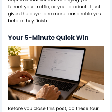
funnel, your traffic, or your product. It just
gives the buyer one more reasonable yes
before they finish.
Your 5-Minute Quick Win
Before you close this post, do these four