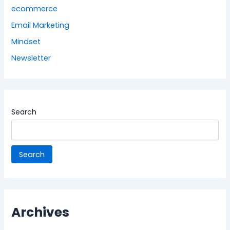
ecommerce
Email Marketing
Mindset
Newsletter
Search
Search
Archives