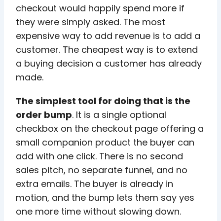
checkout would happily spend more if
they were simply asked. The most
expensive way to add revenue is to add a
customer. The cheapest way is to extend
a buying decision a customer has already
made.
The simplest tool for doing that is the
order bump
. It is a single optional
checkbox on the checkout page offering a
small companion product the buyer can
add with one click. There is no second
sales pitch, no separate funnel, and no
extra emails. The buyer is already in
motion, and the bump lets them say yes
one more time without slowing down.