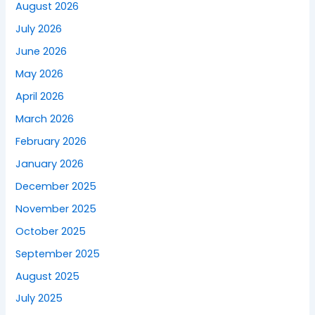
August 2026
July 2026
June 2026
May 2026
April 2026
March 2026
February 2026
January 2026
December 2025
November 2025
October 2025
September 2025
August 2025
July 2025