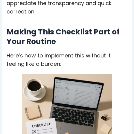
appreciate the transparency and quick
correction.
Making This Checklist Part of
Your Routine
Here’s how to implement this without it
feeling like a burden: