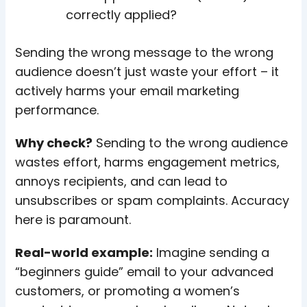
correctly applied?
Sending the wrong message to the wrong
audience doesn’t just waste your effort – it
actively harms your email marketing
performance.
Why check?
Sending to the wrong audience
wastes effort, harms engagement metrics,
annoys recipients, and can lead to
unsubscribes or spam complaints. Accuracy
here is paramount.
Real-world example:
Imagine sending a
“beginners guide” email to your advanced
customers, or promoting a women’s