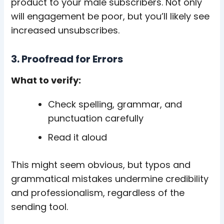
product to your male subscribers. Not only
will engagement be poor, but you’ll likely see
increased unsubscribes.
3. Proofread for Errors
What to verify:
Check spelling, grammar, and
punctuation carefully
Read it aloud
This might seem obvious, but typos and
grammatical mistakes undermine credibility
and professionalism, regardless of the
sending tool.