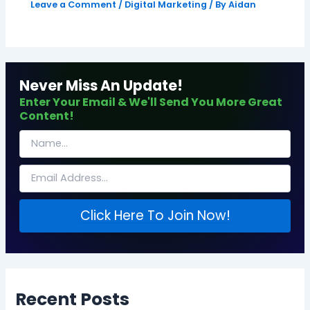
Leave a Comment
/
Digital Marketing
/ By
Aidan
Never Miss An Update!
Enter Your Email & We'll Send You More Great
Content!
Click Here To Join Now!
Recent Posts