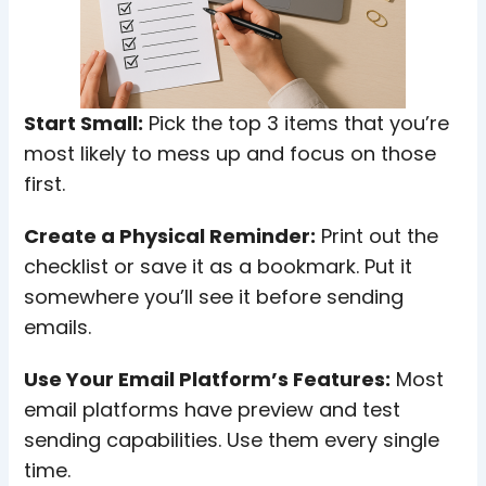
Start Small:
Pick the top 3 items that you’re
most likely to mess up and focus on those
first.
Create a Physical Reminder:
Print out the
checklist or save it as a bookmark. Put it
somewhere you’ll see it before sending
emails.
Use Your Email Platform’s Features:
Most
email platforms have preview and test
sending capabilities. Use them every single
time.