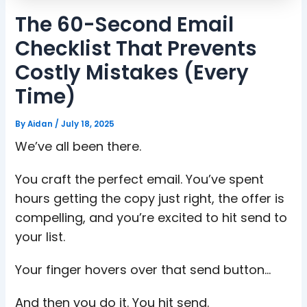
The 60-Second Email
Checklist That Prevents
Costly Mistakes (Every
Time)
By
Aidan
/
July 18, 2025
We’ve all been there.
You craft the perfect email. You’ve spent
hours getting the copy just right, the offer is
compelling, and you’re excited to hit send to
your list.
Your finger hovers over that send button…
And then you do it. You hit send.