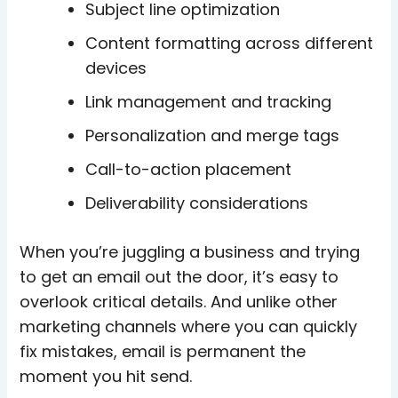
Subject line optimization
Content formatting across different
devices
Link management and tracking
Personalization and merge tags
Call-to-action placement
Deliverability considerations
When you’re juggling a business and trying
to get an email out the door, it’s easy to
overlook critical details. And unlike other
marketing channels where you can quickly
fix mistakes, email is permanent the
moment you hit send.