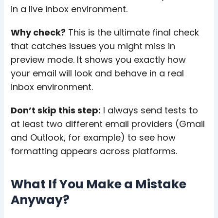
in a live inbox environment.
Why check?
This is the ultimate final check
that catches issues you might miss in
preview mode. It shows you exactly how
your email will look and behave in a real
inbox environment.
Don’t skip this step:
I always send tests to
at least two different email providers (Gmail
and Outlook, for example) to see how
formatting appears across platforms.
What If You Make a Mistake
Anyway?