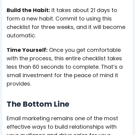
Build the Habit:
It takes about 21 days to
form a new habit. Commit to using this
checklist for three weeks, and it will become
automatic.
Time Yourself:
Once you get comfortable
with the process, this entire checklist takes
less than 60 seconds to complete. That’s a
small investment for the peace of mind it
provides.
The Bottom Line
Email marketing remains one of the most
effective ways to build relationships with