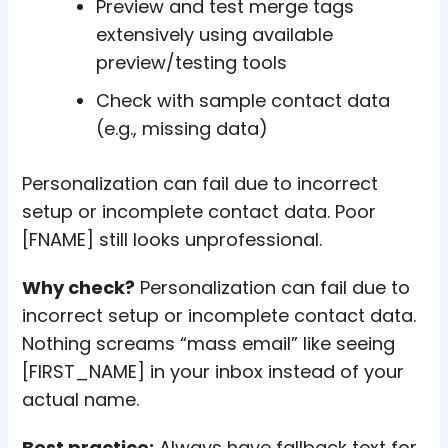
Preview and test merge tags
extensively using available
preview/testing tools
Check with sample contact data
(e.g., missing data)
Personalization can fail due to incorrect
setup or incomplete contact data. Poor
[FNAME] still looks unprofessional.
Why check?
Personalization can fail due to
incorrect setup or incomplete contact data.
Nothing screams “mass email” like seeing
[FIRST_NAME] in your inbox instead of your
actual name.
Best practice:
Always have fallback text for