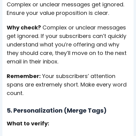
Complex or unclear messages get ignored.
Ensure your value proposition is clear.
Why check?
Complex or unclear messages
get ignored. If your subscribers can’t quickly
understand what you’re offering and why
they should care, they’ll move on to the next
email in their inbox.
Remember:
Your subscribers’ attention
spans are extremely short. Make every word
count.
5. Personalization (Merge Tags)
What to verify: