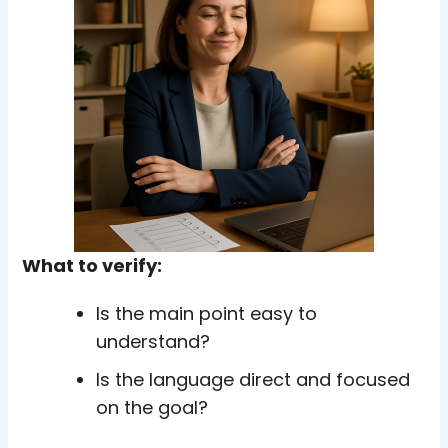
What to verify:
Is the main point easy to
understand?
Is the language direct and focused
on the goal?