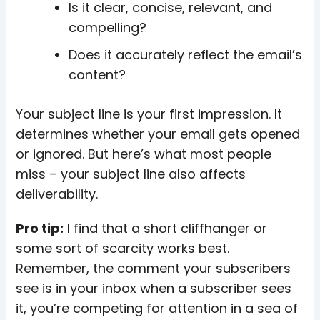
Is it clear, concise, relevant, and
compelling?
Does it accurately reflect the email’s
content?
Your subject line is your first impression. It
determines whether your email gets opened
or ignored. But here’s what most people
miss – your subject line also affects
deliverability.
Pro tip:
I find that a short cliffhanger or
some sort of scarcity works best.
Remember, the comment your subscribers
see is in your inbox when a subscriber sees
it, you’re competing for attention in a sea of