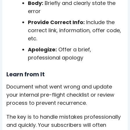
Body:
Briefly and clearly state the
error
Provide Correct Info:
Include the
correct link, information, offer code,
etc.
Apologize:
Offer a brief,
professional apology
Learn from It
Document what went wrong and update
your internal pre-flight checklist or review
process to prevent recurrence.
The key is to handle mistakes professionally
and quickly. Your subscribers will often