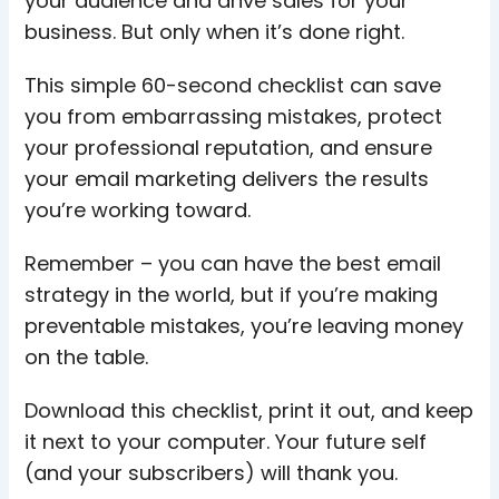
your audience and drive sales for your
business. But only when it’s done right.
This simple 60-second checklist can save
you from embarrassing mistakes, protect
your professional reputation, and ensure
your email marketing delivers the results
you’re working toward.
Remember – you can have the best email
strategy in the world, but if you’re making
preventable mistakes, you’re leaving money
on the table.
Download this checklist, print it out, and keep
it next to your computer. Your future self
(and your subscribers) will thank you.