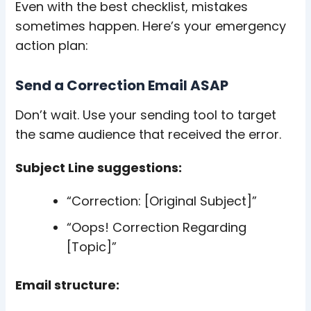
Even with the best checklist, mistakes
sometimes happen. Here’s your emergency
action plan:
Send a Correction Email ASAP
Don’t wait. Use your sending tool to target
the same audience that received the error.
Subject Line suggestions:
“Correction: [Original Subject]”
“Oops! Correction Regarding
[Topic]”
Email structure: