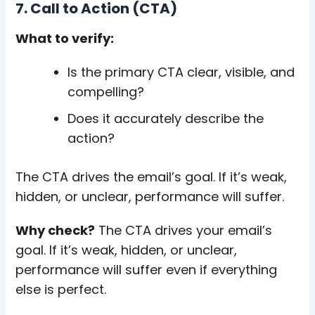
7. Call to Action (CTA)
What to verify:
Is the primary CTA clear, visible, and
compelling?
Does it accurately describe the
action?
The CTA drives the email’s goal. If it’s weak,
hidden, or unclear, performance will suffer.
Why check?
The CTA drives your email’s
goal. If it’s weak, hidden, or unclear,
performance will suffer even if everything
else is perfect.