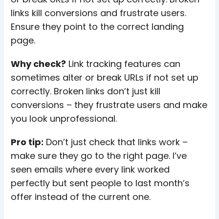
links kill conversions and frustrate users.
Ensure they point to the correct landing
page.
Why check?
Link tracking features can
sometimes alter or break URLs if not set up
correctly. Broken links don’t just kill
conversions – they frustrate users and make
you look unprofessional.
Pro tip:
Don’t just check that links work –
make sure they go to the right page. I’ve
seen emails where every link worked
perfectly but sent people to last month’s
offer instead of the current one.