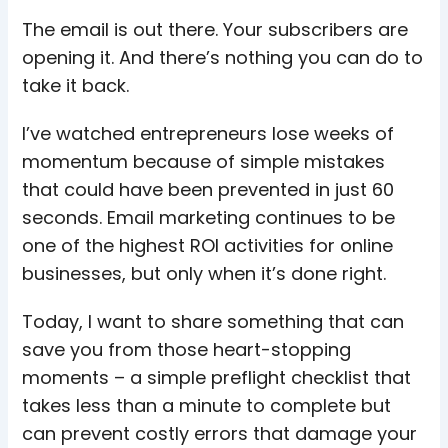
The email is out there. Your subscribers are
opening it. And there’s nothing you can do to
take it back.
I’ve watched entrepreneurs lose weeks of
momentum because of simple mistakes
that could have been prevented in just 60
seconds. Email marketing continues to be
one of the highest ROI activities for online
businesses, but only when it’s done right.
Today, I want to share something that can
save you from those heart-stopping
moments – a simple preflight checklist that
takes less than a minute to complete but
can prevent costly errors that damage your