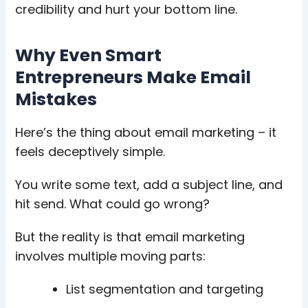
credibility and hurt your bottom line.
Why Even Smart
Entrepreneurs Make Email
Mistakes
Here’s the thing about email marketing – it
feels deceptively simple.
You write some text, add a subject line, and
hit send. What could go wrong?
But the reality is that email marketing
involves multiple moving parts:
List segmentation and targeting