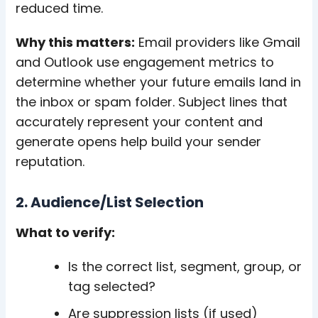
reduced time.
Why this matters:
Email providers like Gmail
and Outlook use engagement metrics to
determine whether your future emails land in
the inbox or spam folder. Subject lines that
accurately represent your content and
generate opens help build your sender
reputation.
2. Audience/List Selection
What to verify:
Is the correct list, segment, group, or
tag selected?
Are suppression lists (if used)