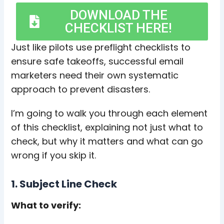
DOWNLOAD THE
CHECKLIST HERE!
Just like pilots use preflight checklists to
ensure safe takeoffs, successful email
marketers need their own systematic
approach to prevent disasters.
I’m going to walk you through each element
of this checklist, explaining not just what to
check, but why it matters and what can go
wrong if you skip it.
1. Subject Line Check
What to verify: