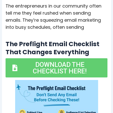
The entrepreneurs in our community often
tell me they feel rushed when sending
emails. They’re squeezing email marketing
into busy schedules, often sending
The Preflight Email Checklist
That Changes Everything
DOWNLOAD THE
CHECKLIST HERE!