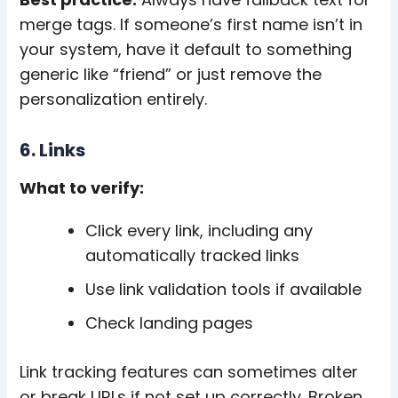
merge tags. If someone’s first name isn’t in
your system, have it default to something
generic like “friend” or just remove the
personalization entirely.
6. Links
What to verify:
Click every link, including any
automatically tracked links
Use link validation tools if available
Check landing pages
Link tracking features can sometimes alter
or break URLs if not set up correctly. Broken