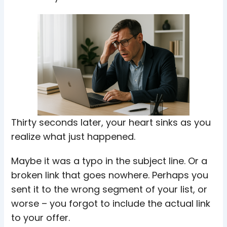
Thirty seconds later, your heart sinks as you
realize what just happened.
Maybe it was a typo in the subject line. Or a
broken link that goes nowhere. Perhaps you
sent it to the wrong segment of your list, or
worse – you forgot to include the actual link
to your offer.