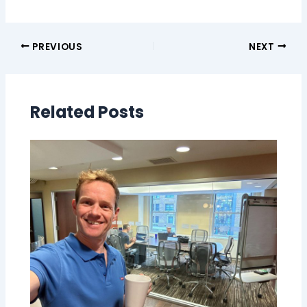
PREVIOUS
NEXT
Related Posts