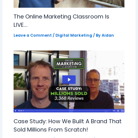
The Online Marketing Classroom Is
LIVE…
Leave a Comment
/
Digital Marketing
/ By
Aidan
Case Study: How We Built A Brand That
Sold Millions From Scratch!