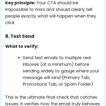
Key principle:
Your CTA should be
impossible to miss and should clearly tell
people exactly what will happen when they
click.
8. Test Send
What to verify:
Send test emails to multiple real
inboxes (at a minimum) before
sending widely to gauge where your
message will land (Primary Tab,
Promotions Tab, or Spam Folder)
This is the ultimate final check that catches
issues. It verifies how the email truly behaves