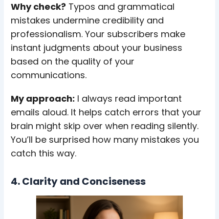
Why check?
Typos and grammatical
mistakes undermine credibility and
professionalism. Your subscribers make
instant judgments about your business
based on the quality of your
communications.
My approach:
I always read important
emails aloud. It helps catch errors that your
brain might skip over when reading silently.
You’ll be surprised how many mistakes you
catch this way.
4. Clarity and Conciseness